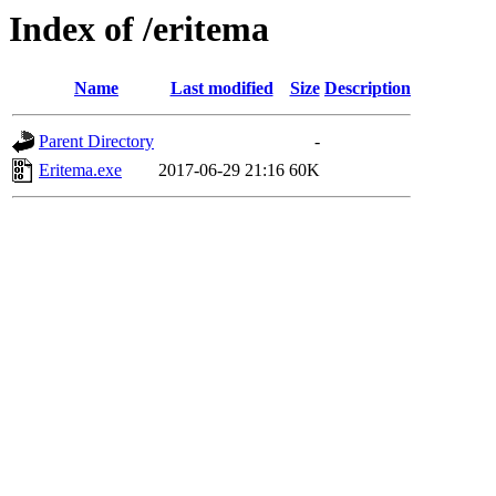
Index of /eritema
Name
Last modified
Size
Description
Parent Directory
-
Eritema.exe
2017-06-29 21:16
60K